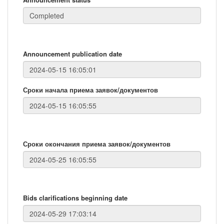
Announcement publication date
Сроки начала приема заявок/документов
Сроки окончания приема заявок/документов
Bids clarifications beginning date