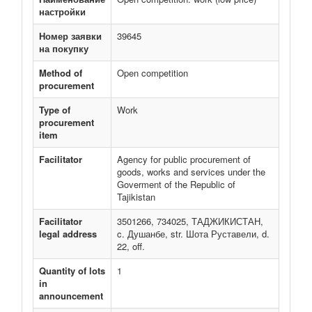
настройки
Номер заявки
39645
на покупку
Method of
Open competition
procurement
Type of
Work
procurement
item
Facilitator
Agency for public procurement of
goods, works and services under the
Goverment of the Republic of
Tajikistan
Facilitator
3501266, 734025, ТАДЖИКИСТАН,
legal address
c. Душанбе, str. Шота Руставели, d.
22, off.
Quantity of lots
1
in
announcement