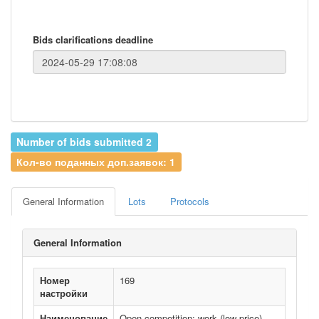
Bids clarifications deadline
Number of bids submitted 2
Кол-во поданных доп.заявок: 1
General Information
Lots
Protocols
General Information
Номер
169
настройки
Наименование
Open competition: work (low price)