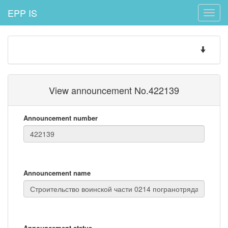
EPP IS
Toggle
naviga
Toggle
navigatio
View announcement No.422139
Announcement number
Announcement name
Announcement status