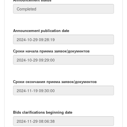
Announcement publication date
Сроки начала приема заявок/документов
Сроки окончания приема заявок/документов
Bids clarifications beginning date