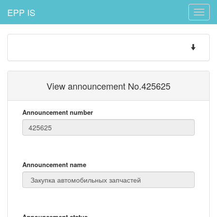
EPP IS
Toggle
naviga
Toggle
navigatio
View announcement No.425625
Announcement number
Announcement name
Announcement status