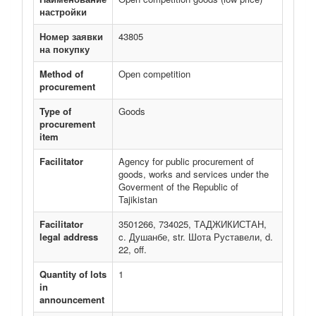
настройки
Номер заявки
43805
на покупку
Method of
Open competition
procurement
Type of
Goods
procurement
item
Facilitator
Agency for public procurement of
goods, works and services under the
Goverment of the Republic of
Tajikistan
Facilitator
3501266, 734025, ТАДЖИКИСТАН,
legal address
c. Душанбе, str. Шота Руставели, d.
22, off.
Quantity of lots
1
in
announcement