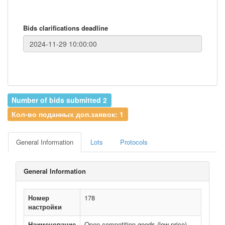
Bids clarifications deadline
Number of bids submitted 2
Кол-во поданных доп.заявок: 1
General Information
Lots
Protocols
General Information
Номер
178
настройки
Наименование
Open competition goods (low price)