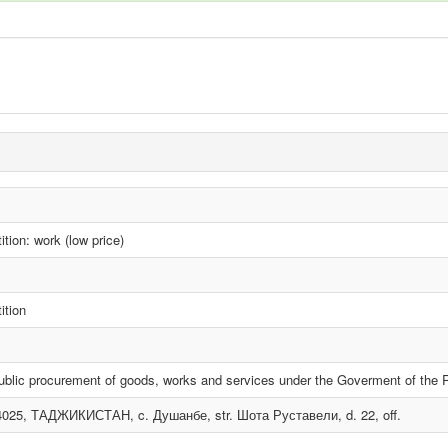
tion: work (low price)
ition
ublic procurement of goods, works and services under the Goverment of the Re
4025, ТАДЖИКИСТАН, c. Душанбе, str. Шота Руставели, d. 22, off.