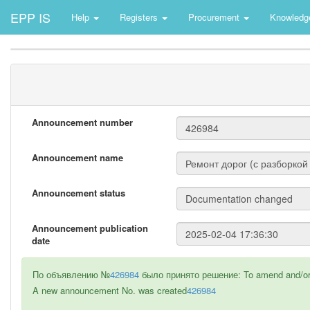
EPP IS
Help
Registers
Procurement
Knowledg
Announcement number
Announcement name
Announcement status
Announcement publication
date
По объявлению №
426984
было принято решение: To amend and/or 
A new announcement No. was created
426984