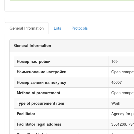
General Information
Lots
Protocols
General Information
Номер настройки
169
Наименование настройки
Open competi
Номер заявки на покупку
45607
Method of procurement
Open compet
Type of procurement item
Work
Facilitator
Agency for p
Facilitator legal address
3501266, 73