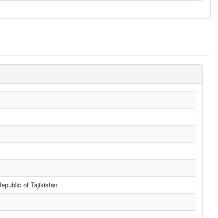
public of Tajikistan