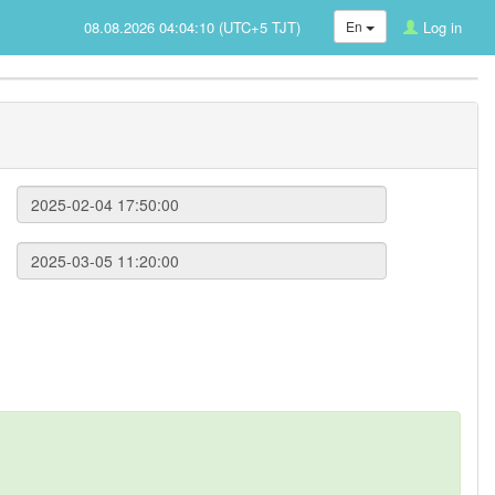
08.08.2026 04:04:10 (UTC+5 TJT)
En
Log in