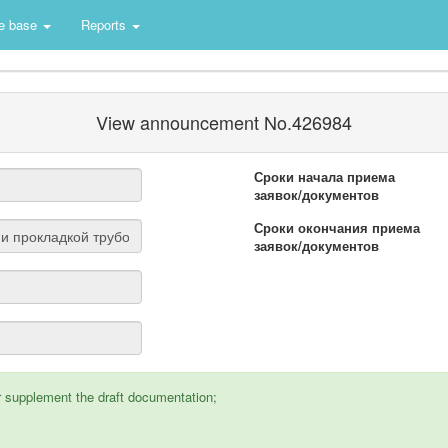
e base
Reports
View announcement No.426984
Сроки начала приема
заявок/документов
Сроки окончания приема
заявок/документов
supplement the draft documentation;