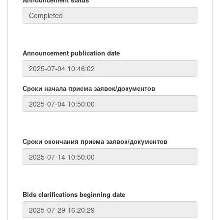
Announcement publication date
Сроки начала приема заявок/документов
Сроки окончания приема заявок/документов
Bids clarifications beginning date