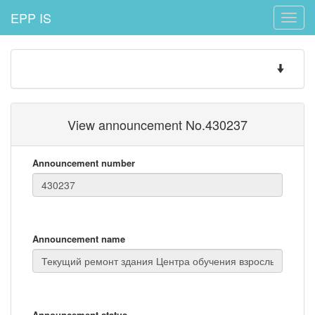
EPP IS
Toggle
naviga
Toggle
navigatio
View announcement No.430237
Announcement number
Announcement name
Announcement status