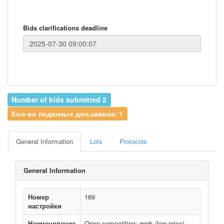
Bids clarifications deadline
Number of bids submitted 2
Кол-во поданных доп.заявок: 1
General Information
Lots
Protocols
General Information
Номер
169
настройки
Наименование
Open competition: work (low price)