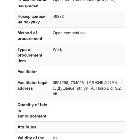
настройки
Номер заявки
49832
на покупку
Method of
Open competition
procurement
Type of
Work
procurement
item
Facilitator
Facilitator legal
3501268, 734026, ТАДЖИКИСТАН,
address
c. Душанбе, str. ул. А. Навои, d. 5/2,
off.
Quantity of lots
1
in
announcement
Attributes
Validity of the
21