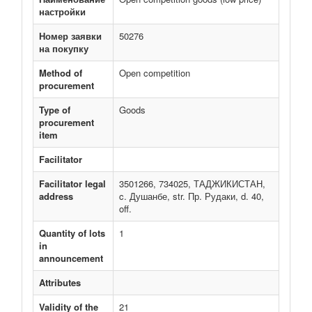
настройки
Номер заявки
50276
на покупку
Method of
Open competition
procurement
Type of
Goods
procurement
item
Facilitator
Facilitator legal
3501266, 734025, ТАДЖИКИСТАН,
address
c. Душанбе, str. Пр. Рудаки, d. 40,
off.
Quantity of lots
1
in
announcement
Attributes
Validity of the
21