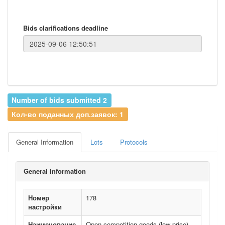
Bids clarifications deadline
Number of bids submitted 2
Кол-во поданных доп.заявок: 1
General Information
Lots
Protocols
General Information
Номер
178
настройки
Наименование
Open competition goods (low price)