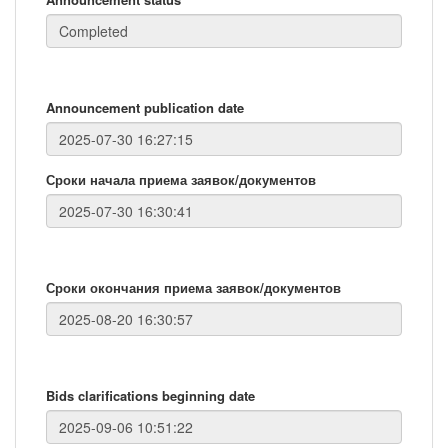
Announcement publication date
Сроки начала приема заявок/документов
Сроки окончания приема заявок/документов
Bids clarifications beginning date