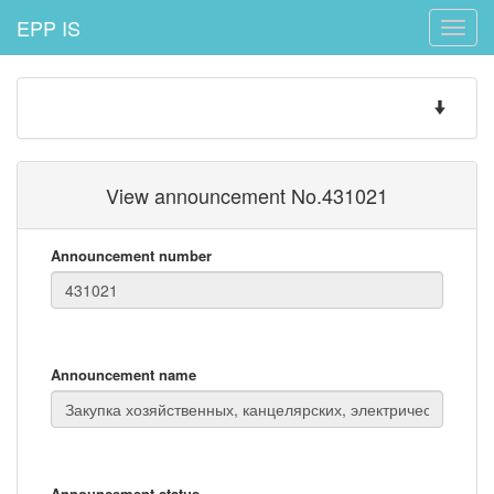
EPP IS
Toggle
naviga
Toggle
navigatio
View announcement No.431021
Announcement number
Announcement name
Announcement status