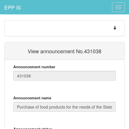
EPP IS
Toggle
naviga
Toggle
navigatio
View announcement No.431038
Announcement number
Announcement name
Announcement status