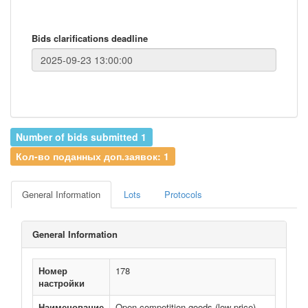
Bids clarifications deadline
Number of bids submitted 1
Кол-во поданных доп.заявок: 1
General Information
Lots
Protocols
General Information
Номер
178
настройки
Наименование
Open competition goods (low price)