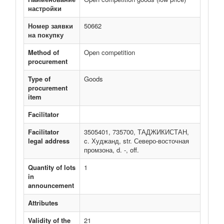
настройки
Номер заявки
50662
на покупку
Method of
Open competition
procurement
Type of
Goods
procurement
item
Facilitator
Facilitator
3505401, 735700, ТАДЖИКИСТАН,
legal address
c. Худжанд, str. Северо-восточная
промзона, d. -, off.
Quantity of lots
1
in
announcement
Attributes
Validity of the
21