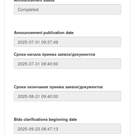
Announcement publication date
Сроки начала приема заявок/документов
Сроки окончания приема заявок/документов
Bids clarifications beginning date