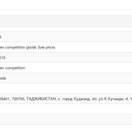
8
en competition goods (low price)
512
en competition
ods
05401, 735700, ТАДЖИКИСТАН, c. город Худжанд, str. ул.К.Хучанди, d. 18