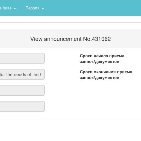
e base
Reports
View announcement No.431062
Сроки начала приема
заявок/документов
Сроки окончания приема
заявок/документов