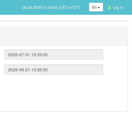
08.08.2026 01:03:04 (UTC+5 TJT)
En
Log in