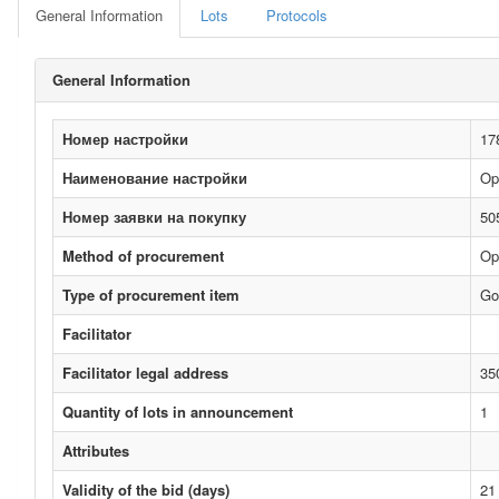
General Information
Lots
Protocols
General Information
Номер настройки
17
Наименование настройки
Op
Номер заявки на покупку
50
Method of procurement
Op
Type of procurement item
Go
Facilitator
Facilitator legal address
35
Quantity of lots in announcement
1
Attributes
Validity of the bid (days)
21