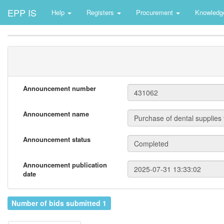
EPP IS
Help
Registers
Procurement
Knowledg
Announcement number
Announcement name
Announcement status
Announcement publication
date
Number of bids submitted 1