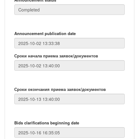
Announcement publication date
Сроки начала приема заявок/документов
Сроки окончания приема заявок/документов
Bids clarifications beginning date