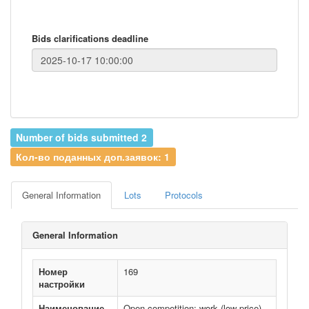
Bids clarifications deadline
Number of bids submitted 2
Кол-во поданных доп.заявок: 1
General Information
Lots
Protocols
General Information
Номер
169
настройки
Наименование
Open competition: work (low price)