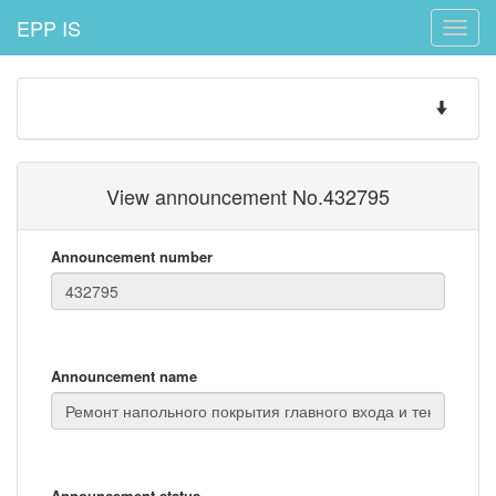
EPP IS
Toggle
naviga
Toggle
navigatio
View announcement No.432795
Announcement number
Announcement name
Announcement status