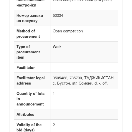
настройки
Номер заявки
52334
на покупку
Method of
Open competition
procurement
Type of
Work
procurement
item
Facilitator
Facilitator legal
3505422, 735730, ТАДЖИКИСТАН,
address
c. Бустон, str. Сомони, d. -, off.
Quantity of lots
1
in
announcement
Attributes
Validity of the
21
bid (days)