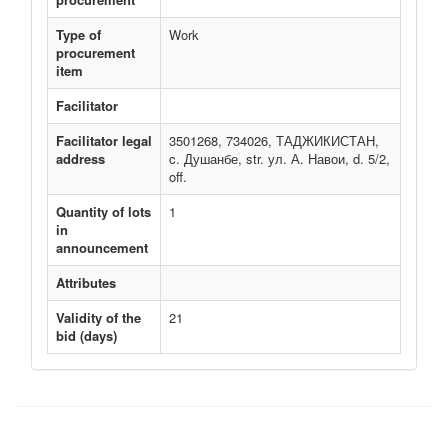
Type of
Work
procurement
item
Facilitator
Facilitator legal
3501268, 734026, ТАДЖИКИСТАН,
address
c. Душанбе, str. ул. А. Навои, d. 5/2,
off.
Quantity of lots
1
in
announcement
Attributes
Validity of the
21
bid (days)