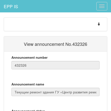
EPP IS
Toggle
naviga
Toggle
navigatio
View announcement No.432326
Announcement number
Announcement name
Announcement status