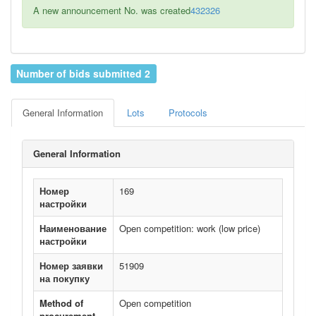
A new announcement No. was created
432326
Number of bids submitted 2
General Information
Lots
Protocols
General Information
Номер
169
настройки
Наименование
Open competition: work (low price)
настройки
Номер заявки
51909
на покупку
Method of
Open competition
procurement