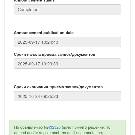
Announcement publication date
Сроки начала приема заявок/документов
Сроки окончания приема заявок/документов
По объявлению №
432326
было принято решение: To
amend and/or supplement the draft documentation;