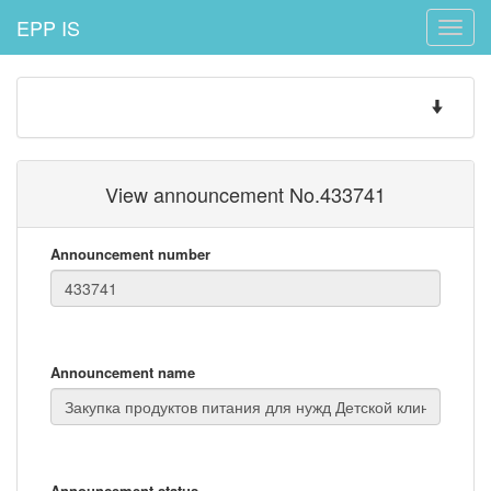
EPP IS
Toggle
naviga
Toggle
navigatio
View announcement No.433741
Announcement number
Announcement name
Announcement status