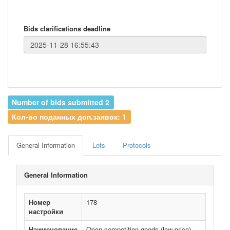
Bids clarifications deadline
Number of bids submitted 2
Кол-во поданных доп.заявок: 1
General Information
Lots
Protocols
General Information
Номер
178
настройки
Наименование
Open competition goods (low price)