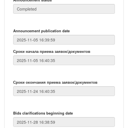
Announcement publication date
Сроки начала приема заявок/документов
Сроки окончания приема заявок/документов
Bids clarifications beginning date