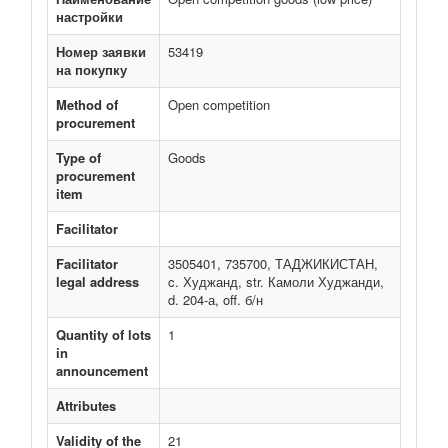
настройки
Номер заявки
53419
на покупку
Method of
Open competition
procurement
Type of
Goods
procurement
item
Facilitator
Facilitator
3505401, 735700, ТАДЖИКИСТАН,
legal address
c. Худжанд, str. Камоли Худжанди,
d. 204-а, off. б/н
Quantity of lots
1
in
announcement
Attributes
Validity of the
21