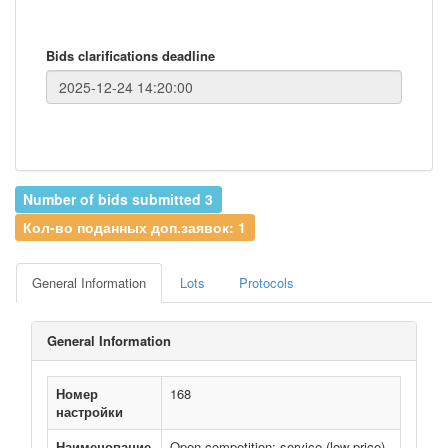
Bids clarifications deadline
Number of bids submitted 3
Кол-во поданных доп.заявок: 1
General Information
Lots
Protocols
General Information
Номер
168
настройки
Наименование
Open competition: service (low price)