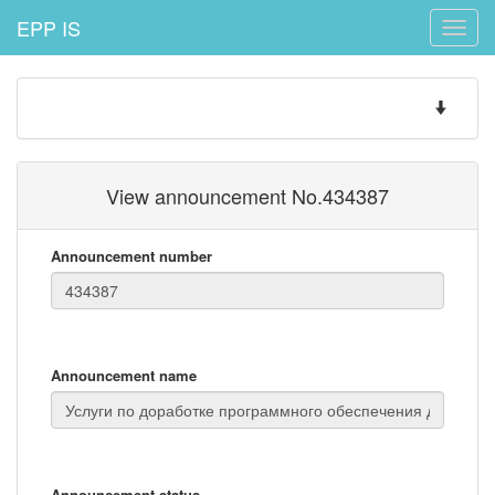
EPP IS
Toggle
naviga
Toggle
navigatio
View announcement No.434387
Announcement number
Announcement name
Announcement status