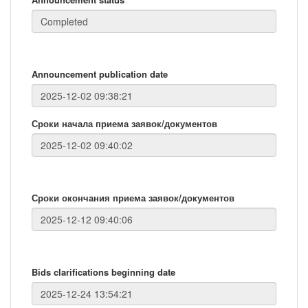
Announcement publication date
Сроки начала приема заявок/документов
Сроки окончания приема заявок/документов
Bids clarifications beginning date