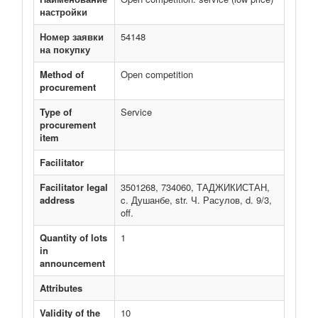
настройки
Номер заявки
54148
на покупку
Method of
Open competition
procurement
Type of
Service
procurement
item
Facilitator
Facilitator legal
3501268, 734060, ТАДЖИКИСТАН,
address
c. Душанбе, str. Ч. Расулов, d. 9/3,
off.
Quantity of lots
1
in
announcement
Attributes
Validity of the
10