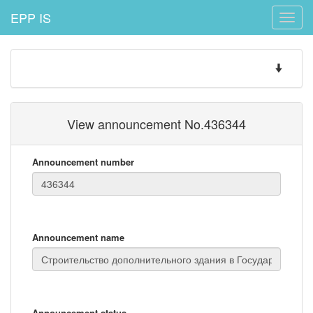
EPP IS
Toggle
naviga
Toggle
navigatio
View announcement No.436344
Announcement number
Announcement name
Announcement status