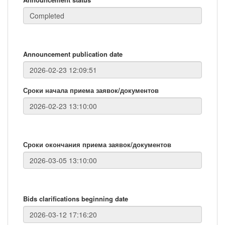
Announcement publication date
Сроки начала приема заявок/документов
Сроки окончания приема заявок/документов
Bids clarifications beginning date