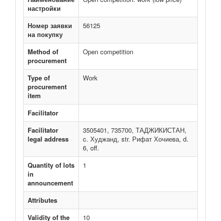
настройки
Номер заявки
56125
на покупку
Method of
Open competition
procurement
Type of
Work
procurement
item
Facilitator
Facilitator
3505401, 735700, ТАДЖИКИСТАН,
legal address
c. Худжанд, str. Рифат Хочиева, d.
6, off.
Quantity of lots
1
in
announcement
Attributes
Validity of the
10