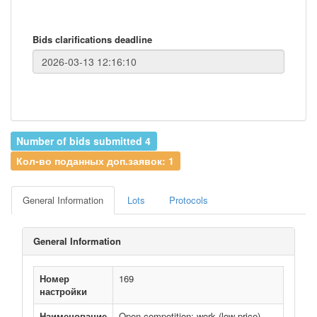
Bids clarifications deadline
Number of bids submitted 4
Кол-во поданных доп.заявок: 1
General Information
Lots
Protocols
General Information
Номер
169
настройки
Наименование
Open competition: work (low price)