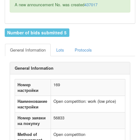
A new announcement No. was created
437017
Number of bids submitted 5
General Information
Lots
Protocols
General Information
Номер
169
настройки
Наименование
Open competition: work (low price)
настройки
Номер заявки
56833
на покупку
Method of
Open competition
procurement