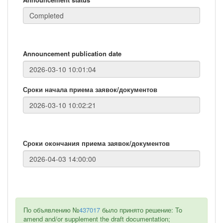
Announcement publication date
Сроки начала приема заявок/документов
Сроки окончания приема заявок/документов
По объявлению №
437017
было принято решение: To
amend and/or supplement the draft documentation;