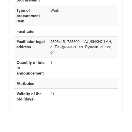
Type of
Work
procurement
item
Facilitator
Facilitator legal
3505415, 735500, ТАДЖИКИСТАН,
address
c. Пенджикент, str. Рудаки, d. 122,
off.
Quantity of lots
1
in
announcement
Attributes
Validity of the
21
bid (days)