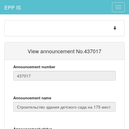
EPP IS
Toggle
naviga
Toggle
navigatio
View announcement No.437017
Announcement number
Announcement name
Announcement status