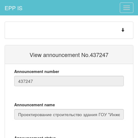
EPP IS
Toggle
naviga
Toggle
navigatio
View announcement No.437247
Announcement number
Announcement name
Announcement status