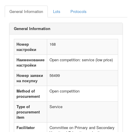
General Information
Lots
Protocols
General Information
Номер
168
настройки
Наименование
Open competition: service (low price)
настройки
Номер заявки
56499
на покупку
Method of
Open competition
procurement
Type of
Service
procurement
item
Facilitator
Committee on Primary and Secondary