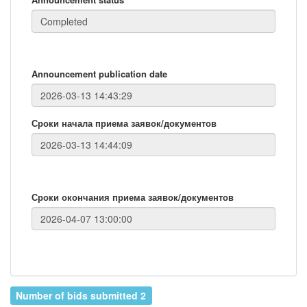
Announcement publication date
Сроки начала приема заявок/документов
Сроки окончания приема заявок/документов
Number of bids submitted 2