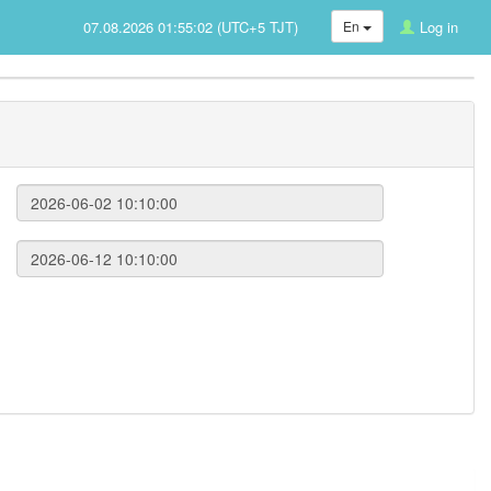
07.08.2026 01:55:02 (UTC+5 TJT)
En
Log in