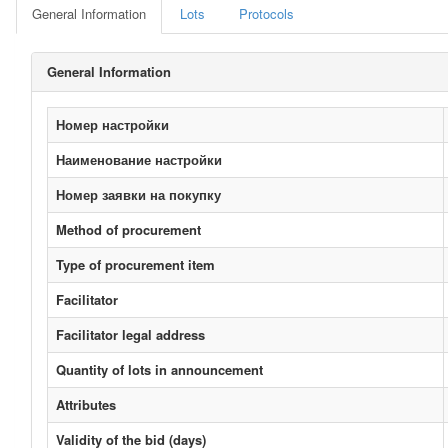
General Information
Lots
Protocols
General Information
Номер настройки
Наименование настройки
Номер заявки на покупку
Method of procurement
Type of procurement item
Facilitator
Facilitator legal address
Quantity of lots in announcement
Attributes
Validity of the bid (days)