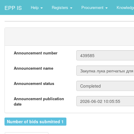
EPP IS
Help
Registers
Procurement
Knowledg
Announcement number
Announcement name
Announcement status
Announcement publication
date
Number of bids submitted 1