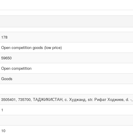
178
Open competition goods (low price)
59650
Open competition
Goods
3505401, 735700, ТАДЖИКИСТАН, c. Худжанд, str. Рифат Ходжиев, d. -, 
1
10