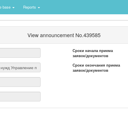
e base
Reports
View announcement No.439585
Сроки начала приема
заявок/документов
Сроки окончания приема
заявок/документов