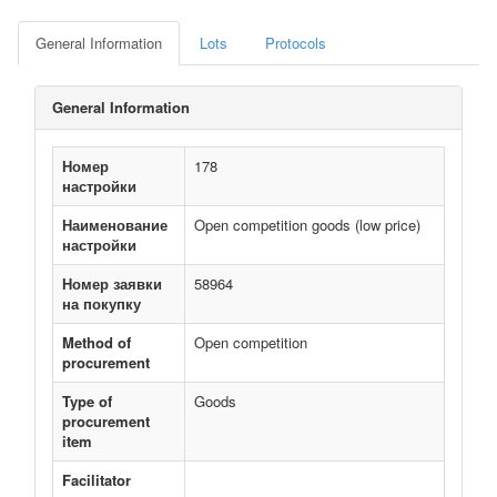
General Information
Lots
Protocols
General Information
Номер
178
настройки
Наименование
Open competition goods (low price)
настройки
Номер заявки
58964
на покупку
Method of
Open competition
procurement
Type of
Goods
procurement
item
Facilitator