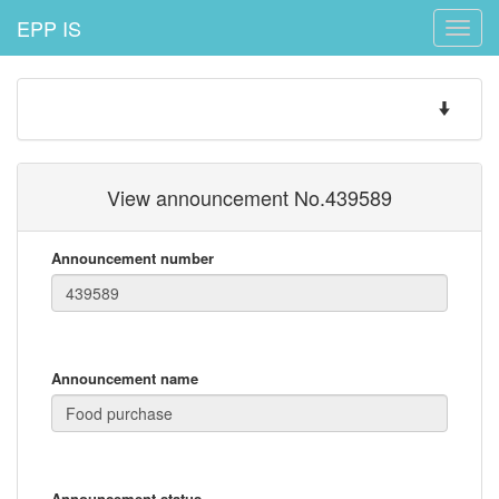
EPP IS
Toggle
naviga
Toggle
navigatio
View announcement No.439589
Announcement number
Announcement name
Announcement status