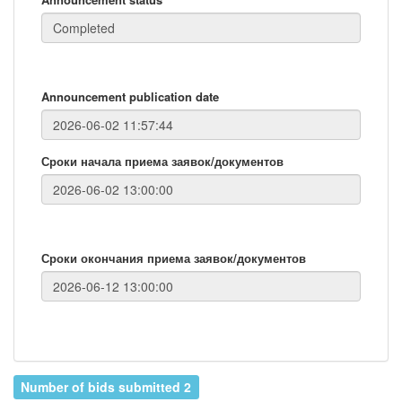
Announcement publication date
Сроки начала приема заявок/документов
Сроки окончания приема заявок/документов
Number of bids submitted 2