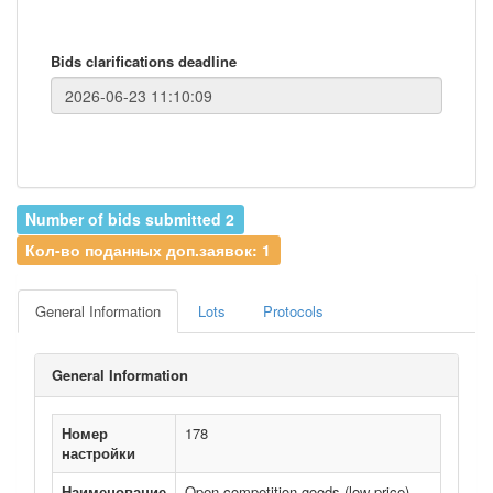
Bids clarifications deadline
Number of bids submitted 2
Кол-во поданных доп.заявок: 1
General Information
Lots
Protocols
General Information
Номер
178
настройки
Наименование
Open competition goods (low price)