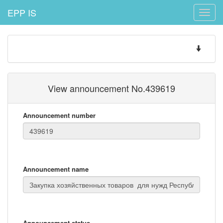
EPP IS
Toggle
naviga
Toggle
navigatio
View announcement No.439619
Announcement number
Announcement name
Announcement status