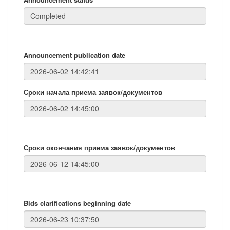
Announcement publication date
Сроки начала приема заявок/документов
Сроки окончания приема заявок/документов
Bids clarifications beginning date