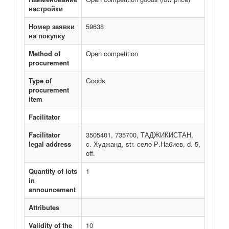
настройки
Номер заявки
59638
на покупку
Method of
Open competition
procurement
Type of
Goods
procurement
item
Facilitator
Facilitator
3505401, 735700, ТАДЖИКИСТАН,
legal address
c. Худжанд, str. село Р.Набиев, d. 5,
off.
Quantity of lots
1
in
announcement
Attributes
Validity of the
10