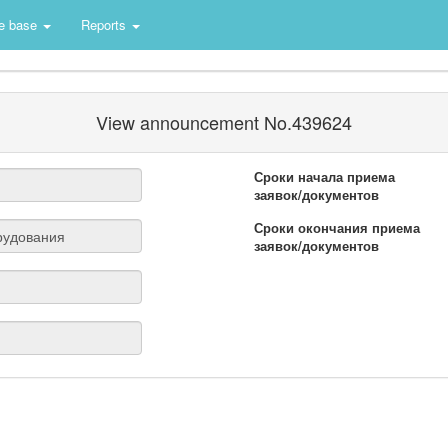
e base
Reports
View announcement No.439624
Сроки начала приема
заявок/документов
Сроки окончания приема
заявок/документов