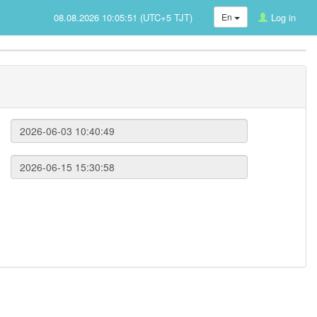
08.08.2026 10:05:51 (UTC+5 TJT)
En
Log in