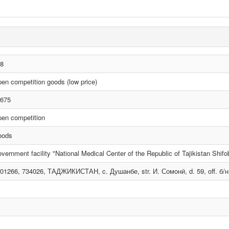
8
en competition goods (low price)
675
en competition
oods
vernment facility "National Medical Center of the Republic of Tajikistan Shif
01266, 734026, ТАДЖИКИСТАН, c. Душанбе, str. И. Сомонӣ, d. 59, off. б/н