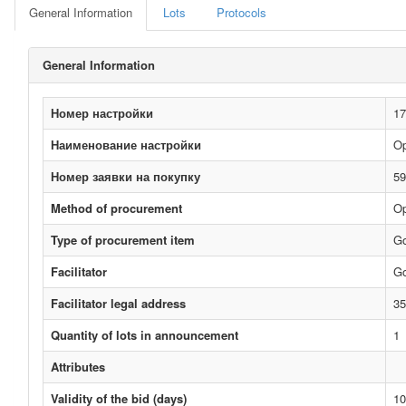
General Information
Lots
Protocols
General Information
Номер настройки
17
Наименование настройки
Op
Номер заявки на покупку
59
Method of procurement
Op
Type of procurement item
G
Facilitator
Go
Facilitator legal address
35
Quantity of lots in announcement
1
Attributes
Validity of the bid (days)
10