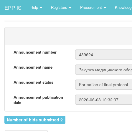
EPP IS
Help
Registers
Procurement
Knowledg
Announcement number
Announcement name
Announcement status
Announcement publication
date
Number of bids submitted 2