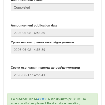
Announcement publication date
Сроки начала приема заявок/документов
Сроки окончания приема заявок/документов
По объявлению №
438836
было принято решение: To
amend and/or supplement the draft documentation;