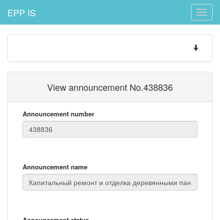
EPP IS
Toggle
naviga
Toggle
navigatio
View announcement No.438836
Announcement number
Announcement name
Announcement status