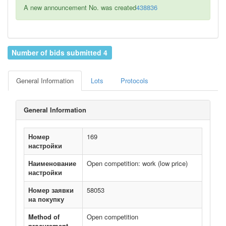
A new announcement No. was created
438836
Number of bids submitted 4
General Information
Lots
Protocols
General Information
Номер
169
настройки
Наименование
Open competition: work (low price)
настройки
Номер заявки
58053
на покупку
Method of
Open competition
procurement