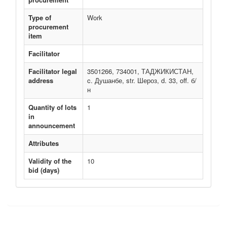
Type of
Work
procurement
item
Facilitator
Facilitator legal
3501266, 734001, ТАДЖИКИСТАН,
address
c. Душанбе, str. Шероз, d. 33, off. б/
н
Quantity of lots
1
in
announcement
Attributes
Validity of the
10
bid (days)