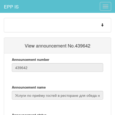
EPP IS
Toggle
naviga
Toggle
navigatio
View announcement No.439642
Announcement number
Announcement name
Announcement status