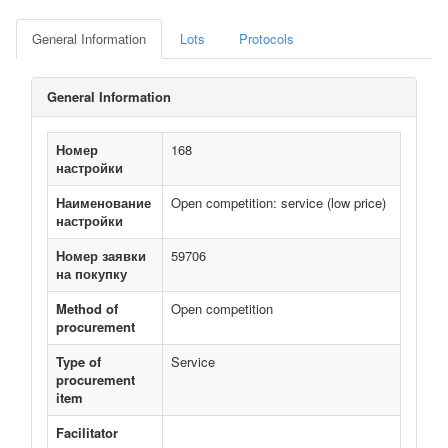
General Information
Lots
Protocols
General Information
Номер
168
настройки
Наименование
Open competition: service (low price)
настройки
Номер заявки
59706
на покупку
Method of
Open competition
procurement
Type of
Service
procurement
item
Facilitator