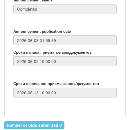
Announcement publication date
Сроки начала приема заявок/документов
Сроки окончания приема заявок/документов
Number of bids submitted 0