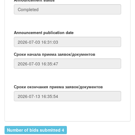
Announcement publication date
Сроки начала приема заявок/документов
Сроки окончания приема заявок/документов
Number of bids submitted 4