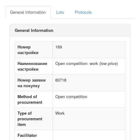
General Information
Lots
Protocols
General Information
Номер
169
настройки
Наименование
Open competition: work (low price)
настройки
Номер заявки
60718
на покупку
Method of
Open competition
procurement
Type of
Work
procurement
item
Facilitator