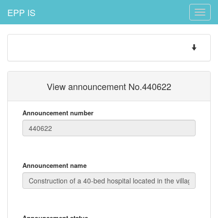
EPP IS
Toggle
naviga
Toggle
navigatio
View announcement No.440622
Announcement number
Announcement name
Announcement status