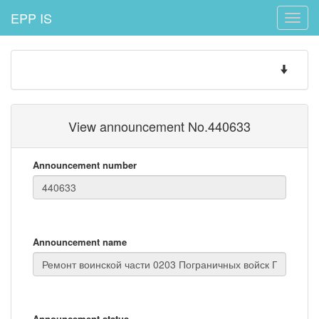
EPP IS
Toggle
naviga
Toggle
navigatio
View announcement No.440633
Announcement number
Announcement name
Announcement status