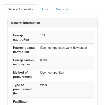
General Information
Lots
Protocols
General Information
Номер
169
настройки
Наименование
Open competition: work (low price)
настройки
Номер заявки
60366
на покупку
Method of
Open competition
procurement
Type of
Work
procurement
item
Facilitator