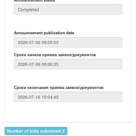
Announcement publication date
Сроки начала приема заявок/документов
Сроки окончания приема заявок/документов
Number of bids submitted 3