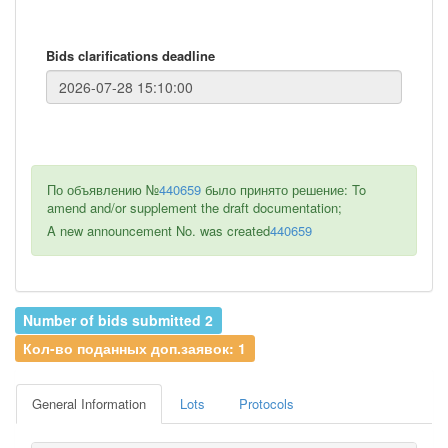
Bids clarifications deadline
По объявлению №
440659
было принято решение: To
amend and/or supplement the draft documentation;
A new announcement No. was created
440659
Number of bids submitted 2
Кол-во поданных доп.заявок: 1
General Information
Lots
Protocols