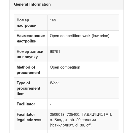
General Information
Номер
169
настройки
Наименование
Open competition: work (low price)
настройки
Номер заявки
60751
на покупку
Method of
Open competition
procurement
Type of
Work
procurement
item
Facilitator
-
Facilitator
3509018, 735400, ТАДЖИКИСТАН,
legal address
c. Вахдат, str. 20-солагии
Истиклолият, d. 39, off.