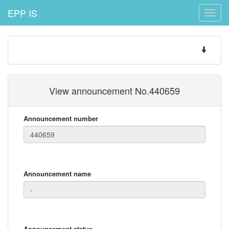
EPP IS
Toggle
naviga
Toggle
navigatio
View announcement No.440659
Announcement number
Announcement name
Announcement status