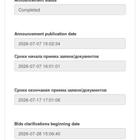
Announcement publication date
Сроки начала приема заявок/документов
Сроки окончания приема заявок/документов
Bids clarifications beginning date