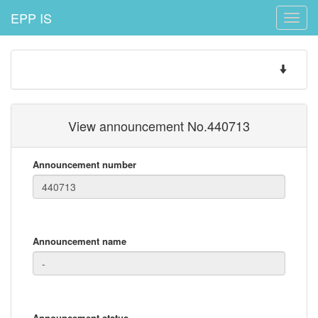
EPP IS
Toggle
naviga
Toggle
navigatio
View announcement No.440713
Announcement number
Announcement name
Announcement status