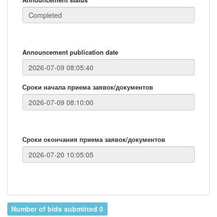
Announcement publication date
Сроки начала приема заявок/документов
Сроки окончания приема заявок/документов
Number of bids submitted 0