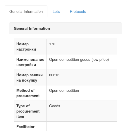
General Information
Lots
Protocols
General Information
Номер
178
настройки
Наименование
Open competition goods (low price)
настройки
Номер заявки
60616
на покупку
Method of
Open competition
procurement
Type of
Goods
procurement
item
Facilitator