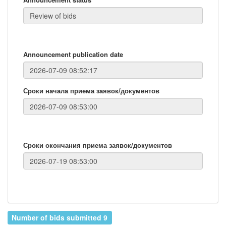
Announcement publication date
Сроки начала приема заявок/документов
Сроки окончания приема заявок/документов
Number of bids submitted 9