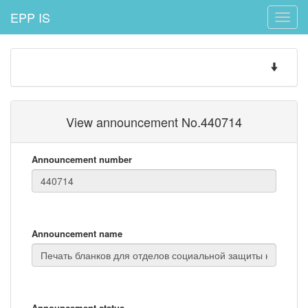
EPP IS
Toggle
naviga
Toggle
navigatio
View announcement No.440714
Announcement number
Announcement name
Announcement status