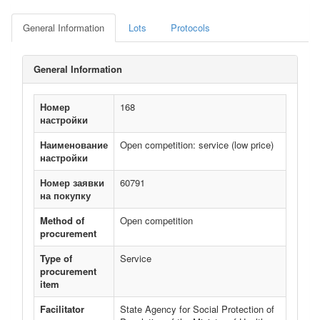
General Information
Lots
Protocols
General Information
Номер
168
настройки
Наименование
Open competition: service (low price)
настройки
Номер заявки
60791
на покупку
Method of
Open competition
procurement
Type of
Service
procurement
item
Facilitator
State Agency for Social Protection of