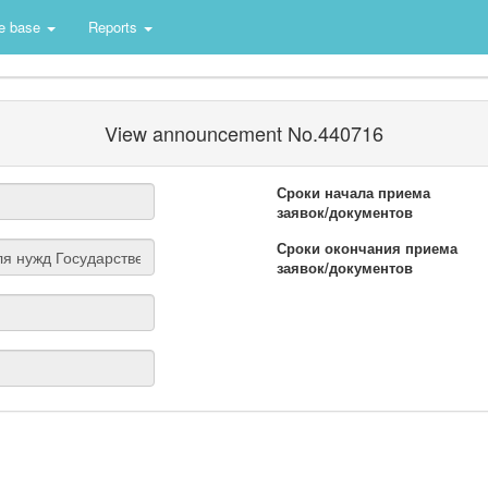
e base
Reports
View announcement No.440716
Сроки начала приема
заявок/документов
Сроки окончания приема
заявок/документов