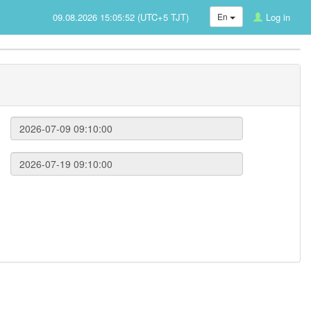
09.08.2026 15:05:52 (UTC+5 TJT)
En
Log in