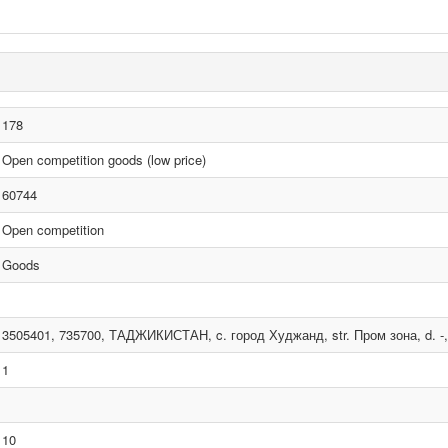
178
Open competition goods (low price)
60744
Open competition
Goods
3505401, 735700, ТАДЖИКИСТАН, c. город Худжанд, str. Пром зона, d. -, 
1
10