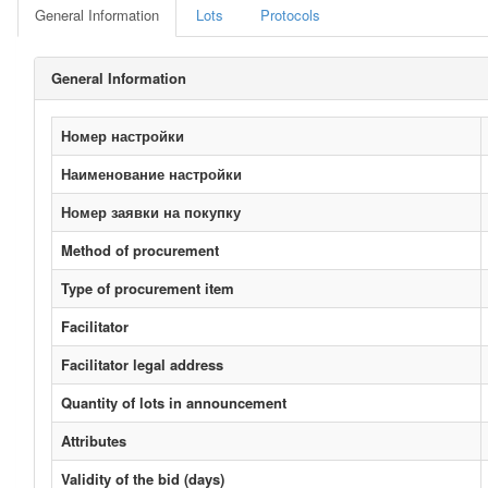
General Information
Lots
Protocols
General Information
Номер настройки
Наименование настройки
Номер заявки на покупку
Method of procurement
Type of procurement item
Facilitator
Facilitator legal address
Quantity of lots in announcement
Attributes
Validity of the bid (days)