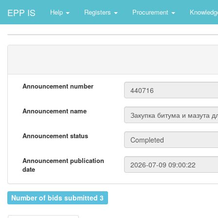
EPP IS
Help
Registers
Procurement
Knowledg
Announcement number
Announcement name
Announcement status
Announcement publication
date
Number of bids submitted 3