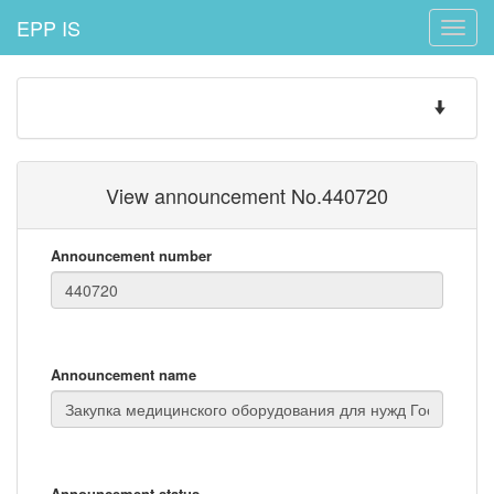
EPP IS
Toggle
naviga
Toggle
navigatio
View announcement No.440720
Announcement number
Announcement name
Announcement status