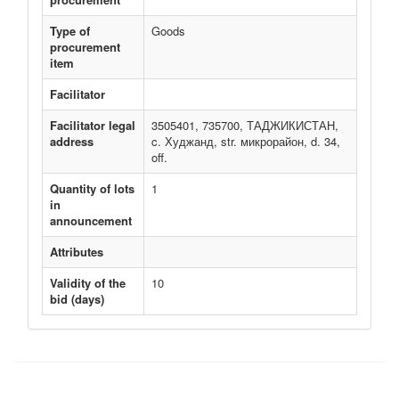
Type of
Goods
procurement
item
Facilitator
Facilitator legal
3505401, 735700, ТАДЖИКИСТАН,
address
c. Худжанд, str. микрорайон, d. 34,
off.
Quantity of lots
1
in
announcement
Attributes
Validity of the
10
bid (days)