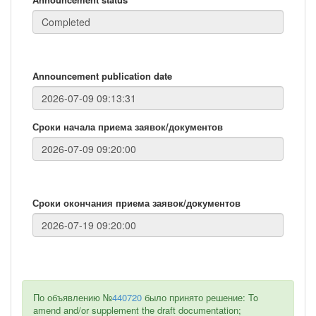
Announcement publication date
Сроки начала приема заявок/документов
Сроки окончания приема заявок/документов
По объявлению №
440720
было принято решение: To
amend and/or supplement the draft documentation;