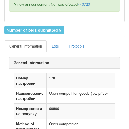
A new announcement No. was created
440720
Number of bids submitted 5
General Information
Lots
Protocols
General Information
Номер
178
настройки
Наименование
Open competition goods (low price)
настройки
Номер заявки
60806
на покупку
Method of
Open competition
procurement