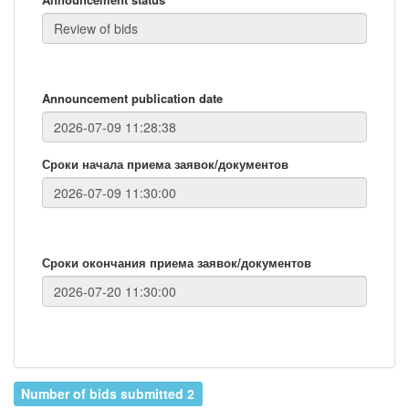
Announcement publication date
Сроки начала приема заявок/документов
Сроки окончания приема заявок/документов
Number of bids submitted 2