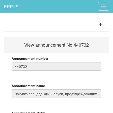
EPP IS
Toggle
naviga
Toggle
navigatio
View announcement No.440732
Announcement number
Announcement name
Announcement status