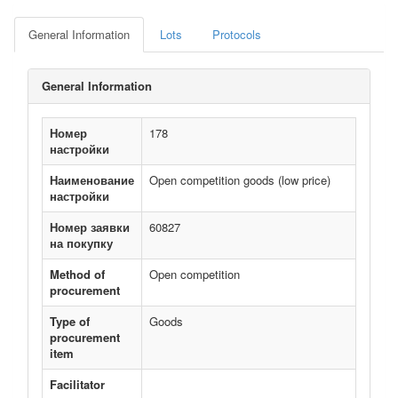
General Information
Lots
Protocols
General Information
Номер
178
настройки
Наименование
Open competition goods (low price)
настройки
Номер заявки
60827
на покупку
Method of
Open competition
procurement
Type of
Goods
procurement
item
Facilitator