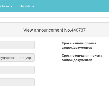
e base
Reports
View announcement No.440737
Сроки начала приема
заявок/документов
Сроки окончания приема
заявок/документов