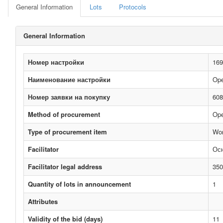
General Information
Lots
Protocols
General Information
Номер настройки
169
Наименование настройки
Ope
Номер заявки на покупку
608
Method of procurement
Ope
Type of procurement item
Wo
Facilitator
Ос
Facilitator legal address
350
Quantity of lots in announcement
1
Attributes
Validity of the bid (days)
11