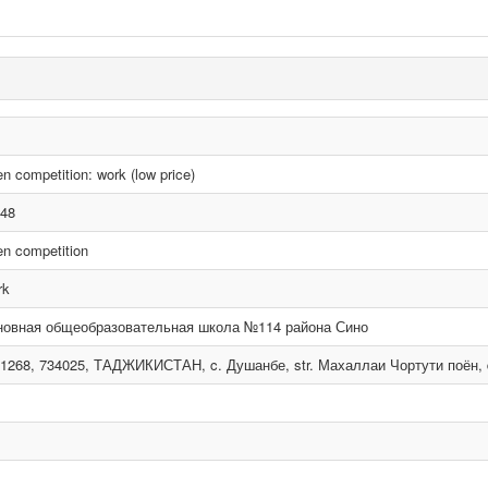
n competition: work (low price)
48
n competition
rk
новная общеобразовательная школа №114 района Сино
1268, 734025, ТАДЖИКИСТАН, c. Душанбе, str. Махаллаи Чортути поён, d. 