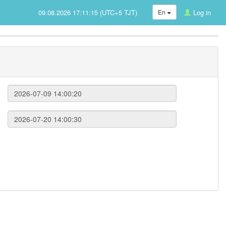
09.08.2026 17:11:15 (UTC+5 TJT)
En
Log in