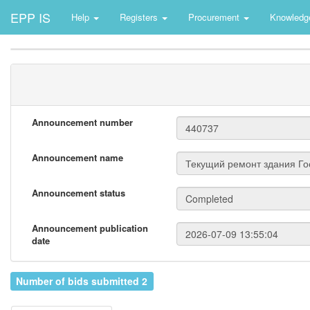
EPP IS
Help
Registers
Procurement
Knowledg
Announcement number
Announcement name
Announcement status
Announcement publication
date
Number of bids submitted 2