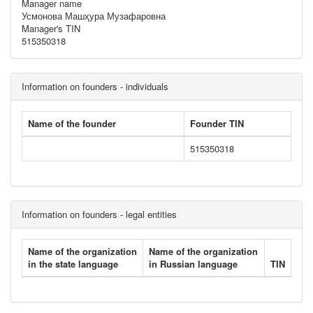
Manager name
Усмонова Машҳура Музафаровна
Manager's TIN
515350318
Information on founders - individuals
Name of the founder
Founder TIN
515350318
Information on founders - legal entities
Name of the organization
Name of the organization
in the state language
in Russian language
TIN