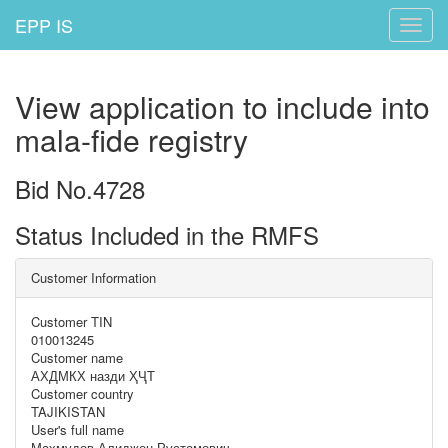
EPP IS
Toggle
naviga
View application to include into
mala-fide registry
Bid No.4728
Status Included in the RMFS
Customer Information
Customer TIN
010013245
Customer name
АХДМКХ назди ҲҶТ
Customer country
TAJIKISTAN
User's full name
Махмудов Алиджон Рустамович