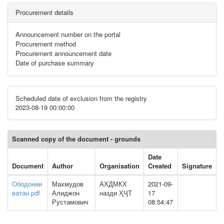
Procurement details
Announcement number on the portal
Procurement method
Procurement announcement date
Date of purchase summary
Scheduled date of exclusion from the registry
2023-08-19 00:00:00
Scanned copy of the document - grounds
Date
Document
Author
Organisation
Created
Signature
Ободонии
Махмудов
АХДМКХ
2021-09-
ватан.pdf
Алиджон
назди ҲҶТ
17
Рустамович
08:54:47