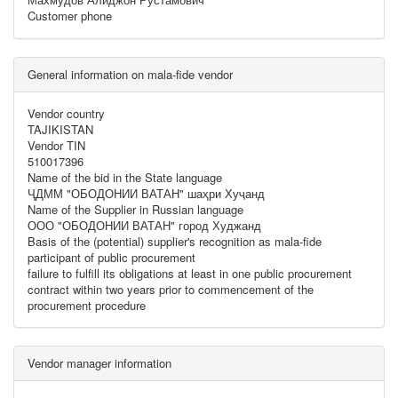
Customer phone
General information on mala-fide vendor
Vendor country
TAJIKISTAN
Vendor TIN
510017396
Name of the bid in the State language
ҶДММ "ОБОДОНИИ ВАТАН" шаҳри Хуҷанд
Name of the Supplier in Russian language
ООО "ОБОДОНИИ ВАТАН" город Худжанд
Basis of the (potential) supplier's recognition as mala-fide
participant of public procurement
failure to fulfill its obligations at least in one public procurement
contract within two years prior to commencement of the
procurement procedure
Vendor manager information