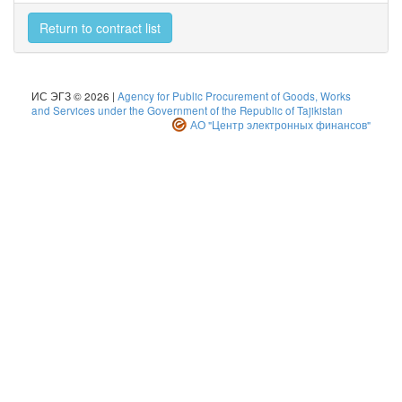
Return to contract list
ИС ЭГЗ © 2026 |
Agency for Public Procurement of Goods, Works
and Services under the Government of the Republic of Tajikistan
АО "Центр электронных финансов"