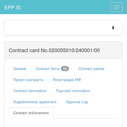
EPP IS
Toggle
naviga
Toggle
navigatio
Contract card No.020055010/240001/00
General
Contract items
Contract parties
33
Проект контракта
Регистрация МФ
Contract termination
Payment information
Supplementary agreement
Approval Log
Contract enforcement