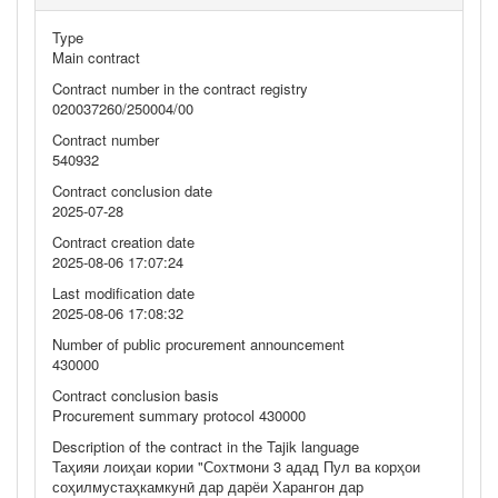
Type
Main contract
Contract number in the contract registry
020037260/250004/00
Contract number
540932
Contract conclusion date
2025-07-28
Contract creation date
2025-08-06 17:07:24
Last modification date
2025-08-06 17:08:32
Number of public procurement announcement
430000
Contract conclusion basis
Procurement summary protocol 430000
Description of the contract in the Tajik language
Таҳияи лоиҳаи кории "Сохтмони 3 адад Пул ва корҳои
соҳилмустаҳкамкунӣ дар дарёи Харангон дар