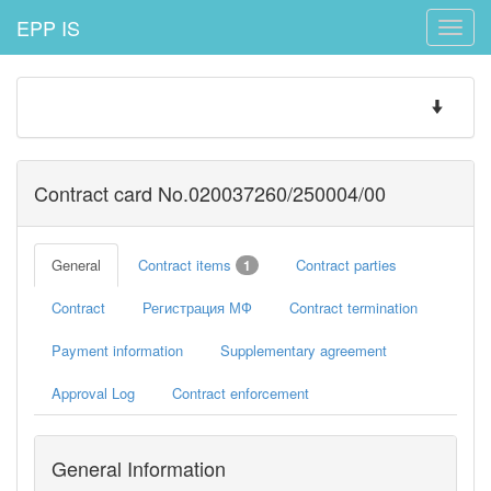
EPP IS
Toggle
naviga
Toggle
navigatio
Contract card No.020037260/250004/00
General
Contract items
Contract parties
1
Contract
Регистрация МФ
Contract termination
Payment information
Supplementary agreement
Approval Log
Contract enforcement
General Information