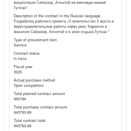
маҳаллаҳои Сабзазор, Алхитой ва минтақаи маишӣ
Гулхан"
Description of the contract in the Russian language
Разработка рабочего проекта «Строительство 3 моста и
берегоукрепительные работы через реку Харангон в
махалле Сабзазор, Алхитой и в зоне отдыха Гулхан "
Type of procurement item
Service
Contract status
In force
Fiscal year
2025
Actual purchase method
Open competition
Total planned contract amount
993784
Total purchase contract amount
943763.89
Total contract total
943763.89