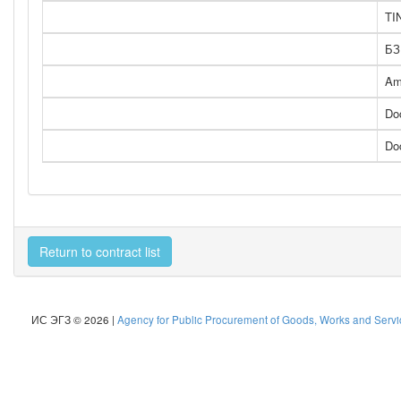
TI
БЗ
Am
Do
Do
Return to contract list
ИС ЭГЗ © 2026 |
Agency for Public Procurement of Goods, Works and Servic