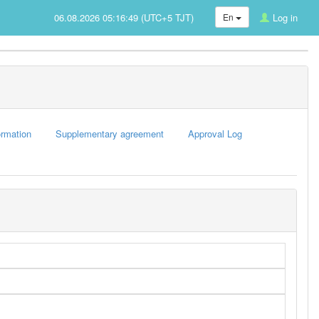
06.08.2026 05:16:49 (UTC+5 TJT)
En
Log in
rmation
Supplementary agreement
Approval Log