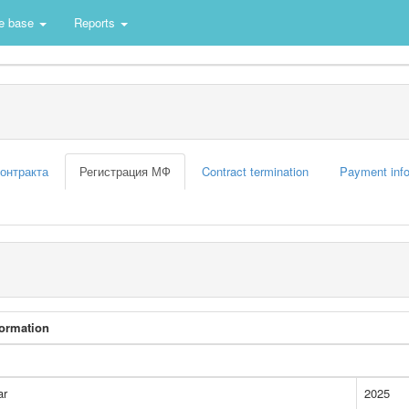
e base
Reports
контракта
Регистрация МФ
Contract termination
Payment info
formation
ar
2025