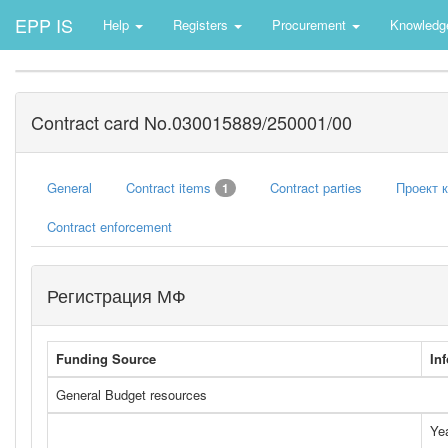
EPP IS
Help
Registers
Procurement
Knowledg
Contract card No.030015889/250001/00
General
Contract items
Contract parties
Проект 
1
Contract enforcement
Регистрация МФ
Funding Source
In
General Budget resources
Ye