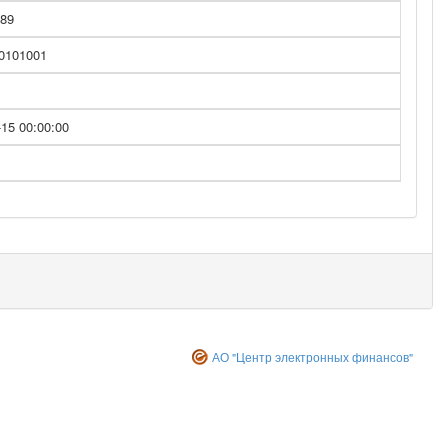
89
 0101001
-15 00:00:00
АО "Центр электронных финансов"