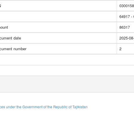
N
0300158
64917 -
ount
86317
cument date
2025-08
cument number
2
es under the Government of the Republic of Tajikistan