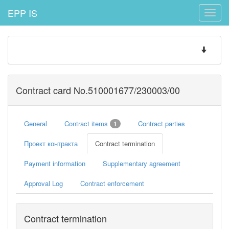
EPP IS
Toggle
naviga
Toggle
navigatio
Contract card No.510001677/230003/00
General
Contract items
Contract parties
1
Проект контракта
Contract termination
Payment information
Supplementary agreement
Approval Log
Contract enforcement
Contract termination