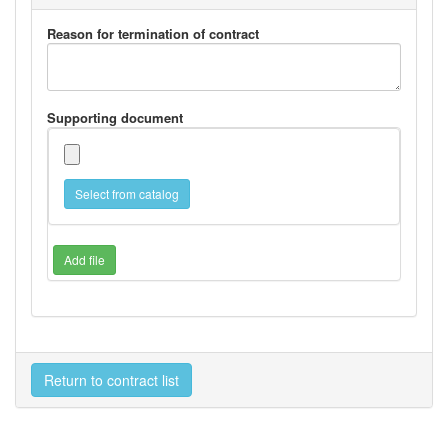
Reason for termination of contract
Supporting document
Select from catalog
Add file
Return to contract list