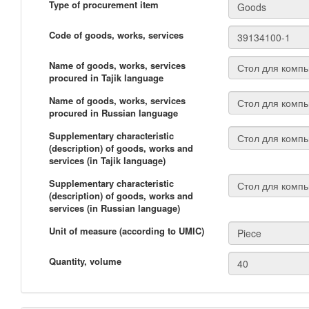
Type of procurement item
Code of goods, works, services
Name of goods, works, services
procured in Tajik language
Name of goods, works, services
procured in Russian language
Supplementary characteristic
(description) of goods, works and
services (in Tajik language)
Supplementary characteristic
(description) of goods, works and
services (in Russian language)
Unit of measure (according to UMIC)
Quantity, volume