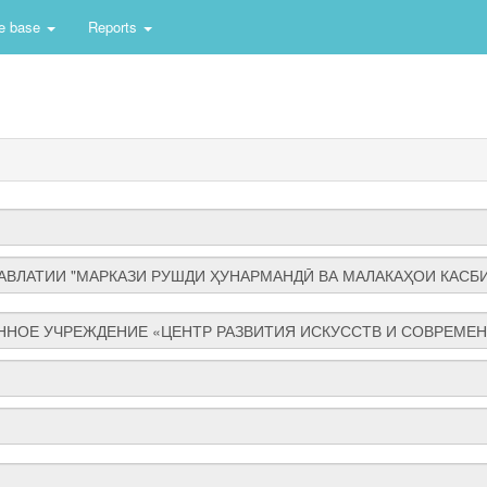
e base
Reports