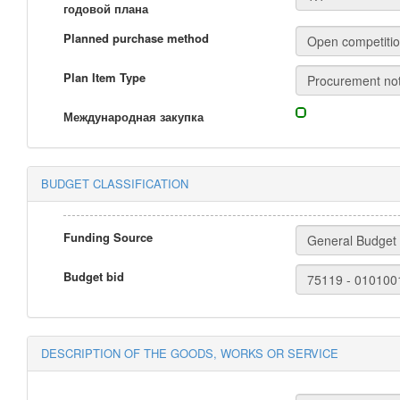
годовой плана
Planned purchase method
Plan Item Type
Международная закупка
BUDGET CLASSIFICATION
Funding Source
Budget bid
DESCRIPTION OF THE GOODS, WORKS OR SERVICE