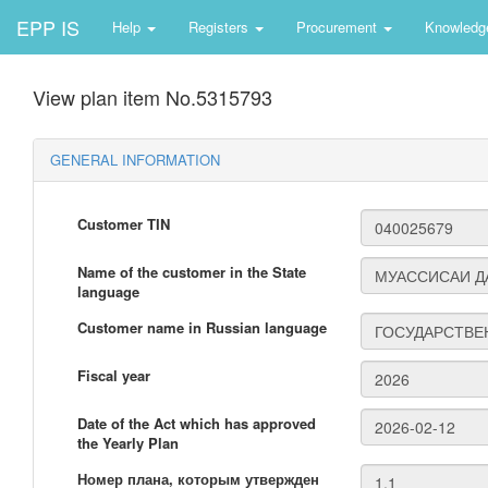
EPP IS
Help
Registers
Procurement
Knowledg
View plan item No.5315793
GENERAL INFORMATION
Customer TIN
Name of the customer in the State
language
Customer name in Russian language
Fiscal year
Date of the Act which has approved
the Yearly Plan
Номер плана, которым утвержден