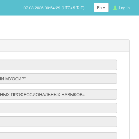
07.08.2026 00:54:29 (UTC+5 TJT)
En
Log in