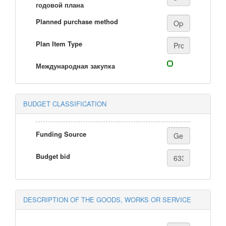
годовой плана
Planned purchase method
Plan Item Type
Международная закупка
BUDGET CLASSIFICATION
Funding Source
Budget bid
DESCRIPTION OF THE GOODS, WORKS OR SERVICE