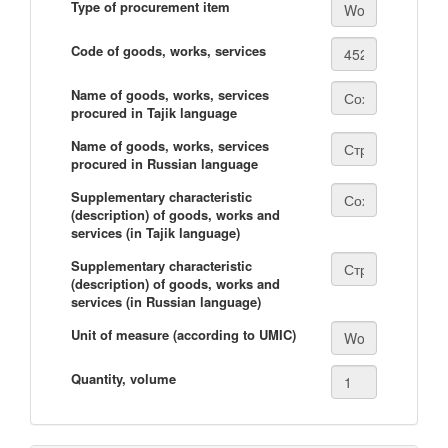
Type of procurement item
Code of goods, works, services
Name of goods, works, services
procured in Tajik language
Name of goods, works, services
procured in Russian language
Supplementary characteristic
(description) of goods, works and
services (in Tajik language)
Supplementary characteristic
(description) of goods, works and
services (in Russian language)
Unit of measure (according to UMIC)
Quantity, volume