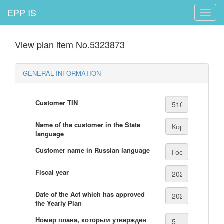
EPP IS
Toggle
naviga
View plan item No.5323873
GENERAL INFORMATION
Customer TIN
Name of the customer in the State
language
Customer name in Russian language
Fiscal year
Date of the Act which has approved
the Yearly Plan
Номер плана, которым утвержден