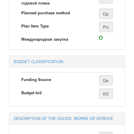
годовой плана
Planned purchase method
Plan Item Type
Международная закупка
BUDGET CLASSIFICATION
Funding Source
Budget bid
DESCRIPTION OF THE GOODS, WORKS OR SERVICE