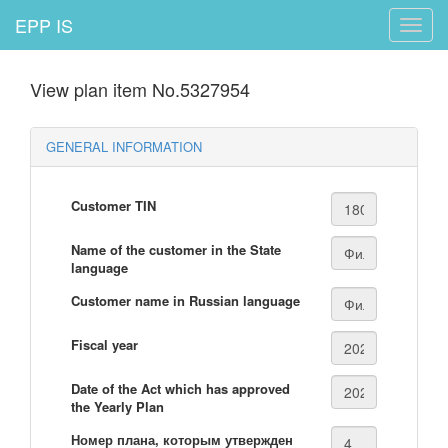
EPP IS
Toggle
naviga
View plan item No.5327954
GENERAL INFORMATION
Customer TIN
Name of the customer in the State
language
Customer name in Russian language
Fiscal year
Date of the Act which has approved
the Yearly Plan
Номер плана, которым утвержден