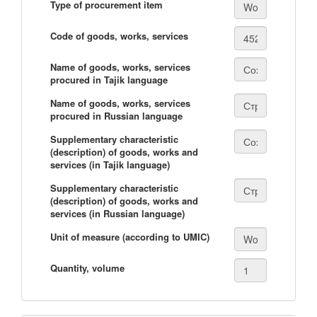
Type of procurement item
Code of goods, works, services
Name of goods, works, services
procured in Tajik language
Name of goods, works, services
procured in Russian language
Supplementary characteristic
(description) of goods, works and
services (in Tajik language)
Supplementary characteristic
(description) of goods, works and
services (in Russian language)
Unit of measure (according to UMIC)
Quantity, volume