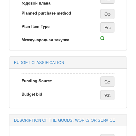
годовой плана
Planned purchase method
Plan Item Type
Международная закупка
BUDGET CLASSIFICATION
Funding Source
Budget bid
DESCRIPTION OF THE GOODS, WORKS OR SERVICE