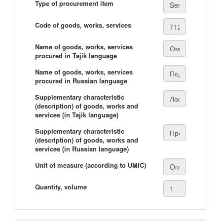
Type of procurement item
Code of goods, works, services
Name of goods, works, services
procured in Tajik language
Name of goods, works, services
procured in Russian language
Supplementary characteristic
(description) of goods, works and
services (in Tajik language)
Supplementary characteristic
(description) of goods, works and
services (in Russian language)
Unit of measure (according to UMIC)
Quantity, volume