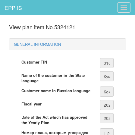
EPP IS
Toggle
naviga
View plan item No.5324121
GENERAL INFORMATION
Customer TIN
Name of the customer in the State
language
Customer name in Russian language
Fiscal year
Date of the Act which has approved
the Yearly Plan
Номер плана, которым утвержден