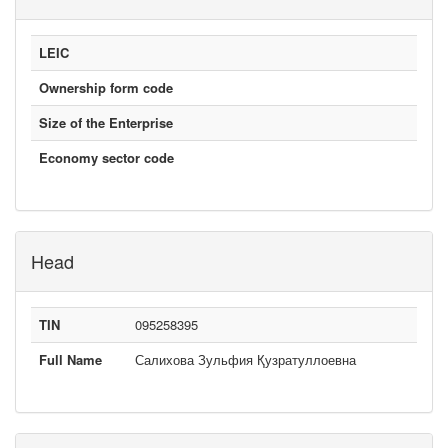
LEIC
Ownership form code
Size of the Enterprise
Economy sector code
Head
TIN
095258395
Full Name
Салихова Зульфия Қузратуллоевна