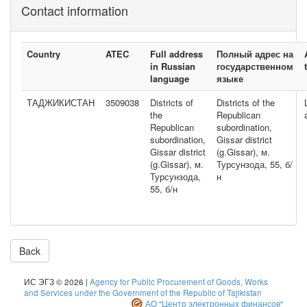
Contact information
Country
ATEC
Full address
Полный адрес на
in Russian
государственном
language
языке
ТАДЖИКИСТАН
3509038
Districts of
Districts of the
the
Republican
Republican
subordination,
subordination,
Gissar district
Gissar district
(g.Gissar), м.
(g.Gissar), м.
Турсунзода, 55, б/
Турсунзода,
н
55, б/н
Back
ИС ЭГЗ © 2026 |
Agency for Public Procurement of Goods, Works
and Services under the Government of the Republic of Tajikistan
АО "Центр электронных финансов"