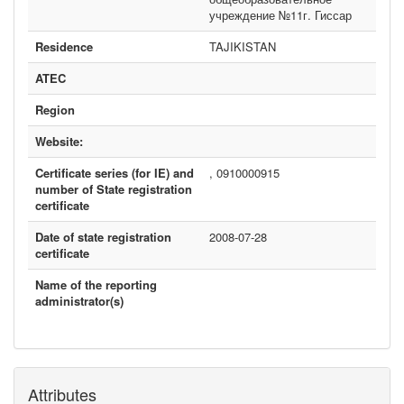
учреждение №11г. Гиссар
Residence
TAJIKISTAN
ATEC
Region
Website:
Certificate series (for IE) and
, 0910000915
number of State registration
certificate
Date of state registration
2008-07-28
certificate
Name of the reporting
administrator(s)
Attributes