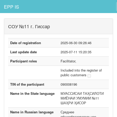
EPP IS
СОУ №11 г. Гиссар
Date of registration
2025-06-30 09:26:46
Last update date
2025-07-11 15:20:35
Participant roles
Facilitator,
Included into the register of
public customers
TIN of the participant
090008196
Name in the State language
МУАССИСАИ ТАҲСИЛОТИ
МИЁНАИ УМУМИИ №11
ШАҲРИ ҲИСОР
Name in Russian language
Среднее
общеобразовательное