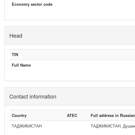
Economy sector code
Head
TIN
Full Name
Contact information
Country
ATEC
Full address in Russia
ТАДЖИКИСТАН
ТАДЖИКИСТАН, Душанбе