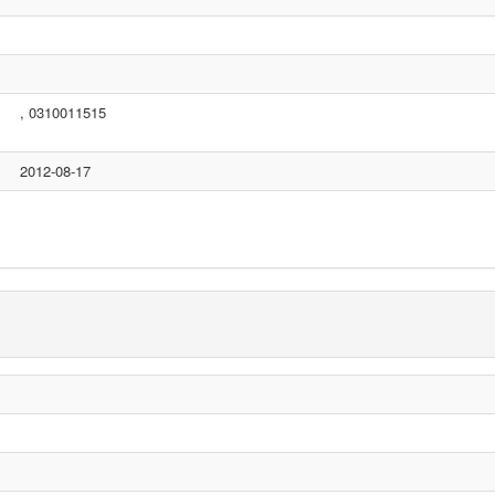
, 0310011515
2012-08-17