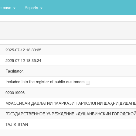
e base
Reports
2025-07-12 18:33:35
2025-07-12 18:35:24
Facilitator,
Included into the register of public customers
020019996
МУАССИСАИ ДАВЛАТИИ "МАРКАЗИ НАРКОЛОГИИ ШАҲРИ ДУШАНБ
ГОСУДАРСТВЕННОЕ УЧРЕЖДЕНИЕ «ДУШАНБИНСКИЙ ГОРОДСКОЙ
TAJIKISTAN