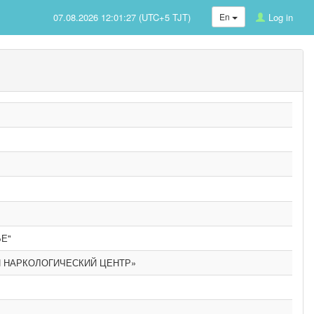
07.08.2026 12:01:27 (UTC+5 TJT)
En
Log in
Е"
 НАРКОЛОГИЧЕСКИЙ ЦЕНТР»