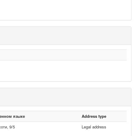
венном языке
Address type
ти, 9/5
Legal address