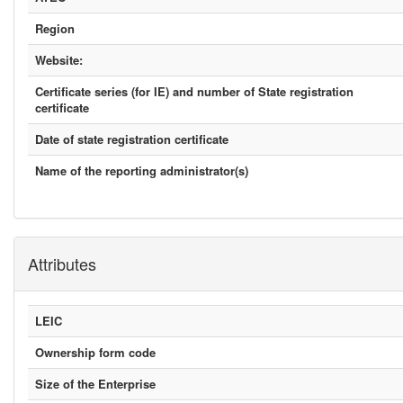
Region
Website:
Certificate series (for IE) and number of State registration
certificate
Date of state registration certificate
Name of the reporting administrator(s)
Attributes
LEIC
Ownership form code
Size of the Enterprise