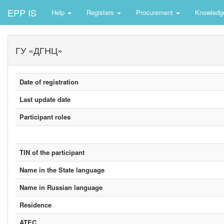
EPP IS
Help
Registers
Procurement
Knowledg
ГУ «ДГНЦ»
Date of registration
Last update date
Participant roles
TIN of the participant
Name in the State language
Name in Russian language
Residence
ATEC