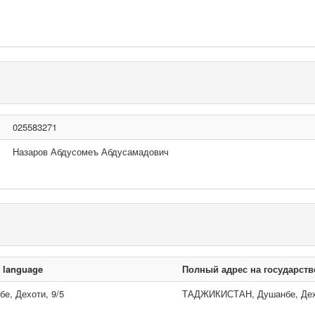
025583271
Назаров Абдусомеъ Абдусамадович
n language
Полный адрес на государст
, Дехоти, 9/5
ТАДЖИКИСТАН, Душанбе, Дехо