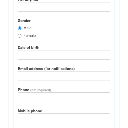
Gender
Male
Female
Date of birth
Email address (for notifications)
Phone
(not required)
Mobile phone