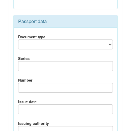
Passport data
Document type
Series
Number
Issue date
Issuing authority