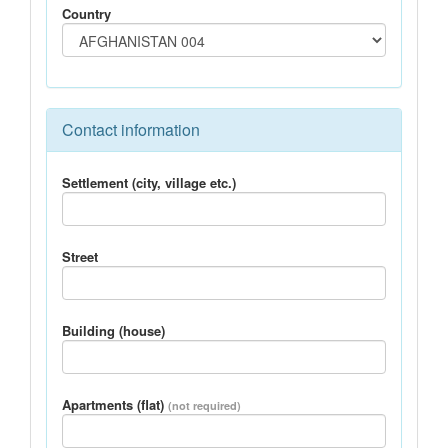
Country
Contact information
Settlement (city, village etc.)
Street
Building (house)
Apartments (flat)
(not required)