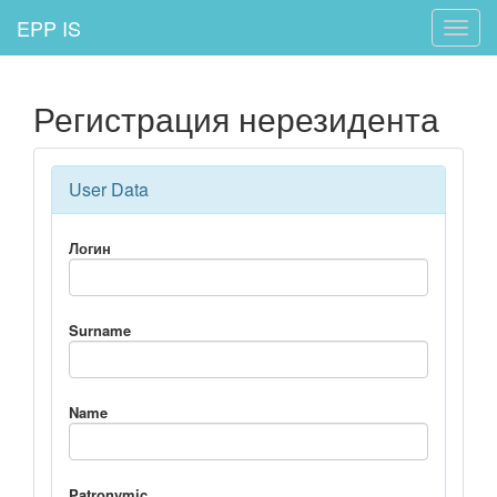
EPP IS
Toggle
naviga
Регистрация нерезидента
User Data
Логин
Surname
Name
Patronymic