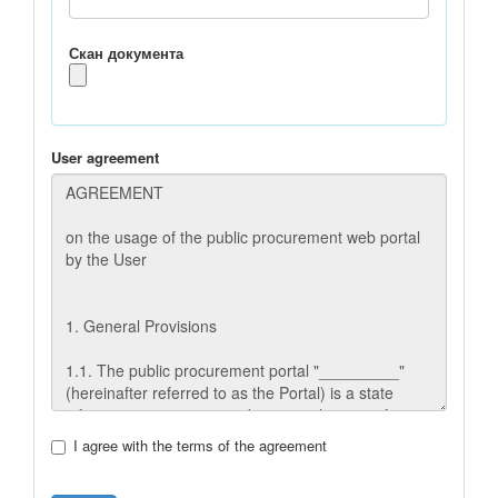
Скан документа
User agreement
I agree with the terms of the agreement