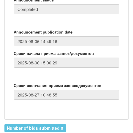
Announcement publication date
Сроки начала приема заявок/документов
Сроки окончания приема заявок/документов
Number of bids submitted 0