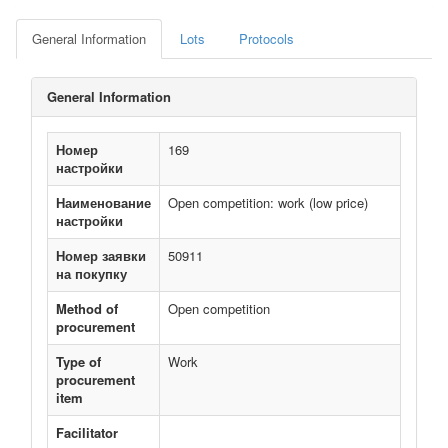
General Information
Lots
Protocols
General Information
Номер
169
настройки
Наименование
Open competition: work (low price)
настройки
Номер заявки
50911
на покупку
Method of
Open competition
procurement
Type of
Work
procurement
item
Facilitator