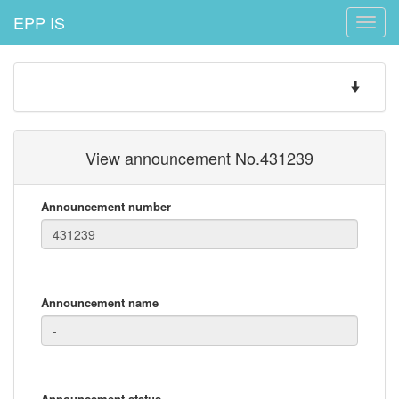
EPP IS
Toggle
naviga
Toggle
navigatio
View announcement No.431239
Announcement number
Announcement name
Announcement status