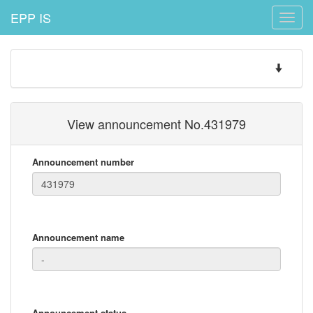
EPP IS
Toggle
naviga
Toggle
navigatio
View announcement No.431979
Announcement number
Announcement name
Announcement status