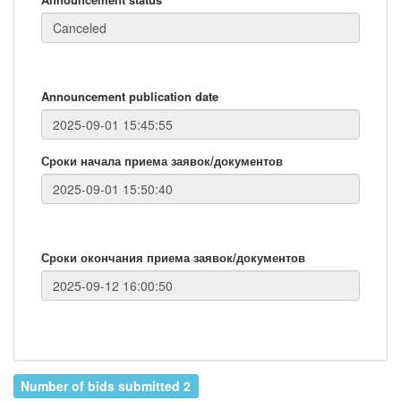
Announcement publication date
Сроки начала приема заявок/документов
Сроки окончания приема заявок/документов
Number of bids submitted 2