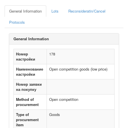
General Information
Lots
Reconsideratin/Cancel
Protocols
General Information
Номер
178
настройки
Наименование
Open competition goods (low price)
настройки
Номер заявки
на покупку
Method of
Open competition
procurement
Type of
Goods
procurement
item