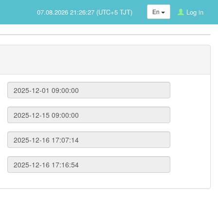
07.08.2026 21:26:27 (UTC+5 TJT)
En
Log in