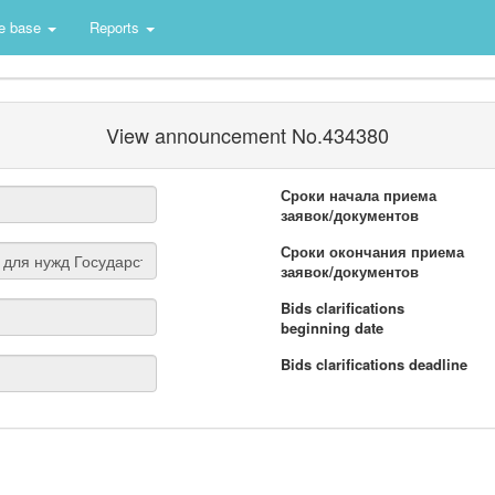
e base
Reports
View announcement No.434380
Сроки начала приема
заявок/документов
Сроки окончания приема
заявок/документов
Bids clarifications
beginning date
Bids clarifications deadline