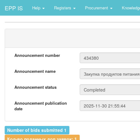
EPP IS
Help
Registers
Procurement
Knowledg
Announcement number
Announcement name
Announcement status
Announcement publication
date
Number of bids submitted 1
Кол-во поданных доп.заявок: 1