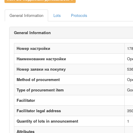
General Information
Lots
Protocols
General Information
Номер настройки
17
Наименование настройки
Ope
Номер заявки на покупку
53
Method of procurement
Ope
Type of procurement item
Go
Facilitator
Facilitator legal address
350
Quantity of lots in announcement
1
Attributes