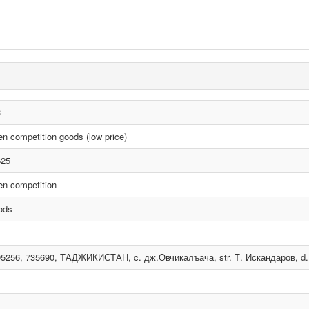
8
n competition goods (low price)
625
n competition
ods
5256, 735690, ТАДЖИКИСТАН, c. дж.Овчикалъача, str. Т. Искандаров, d. 5