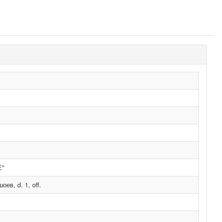
Е"
в, d. 1, off.