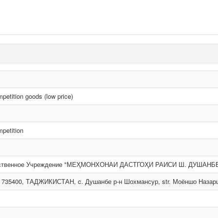
etition goods (low price)
petition
рственное Учреждение "МЕҲМОНХОНАИ ДАСТГОҲИ РАИСИ Ш. ДУШАНБ
 735400, ТАДЖИКИСТАН, c. Душанбе р-н Шохмансур, str. Моёншо Назаршое