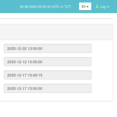
08.08.2026 09:52:00 (UTC+5 TJT)
En
Log in