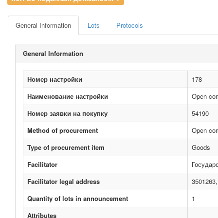
General Information
Lots
Protocols
General Information
Номер настройки
178
Наименование настройки
Open comp
Номер заявки на покупку
54190
Method of procurement
Open com
Type of procurement item
Goods
Facilitator
Госуда
Facilitator legal address
3501263,
Quantity of lots in announcement
1
Attributes