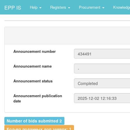
EPP IS
Help
Registers
Procurement
Knowledg
Announcement number
Announcement name
Announcement status
Announcement publication
date
Number of bids submitted 2
Кол-во поданных доп.заявок: 1