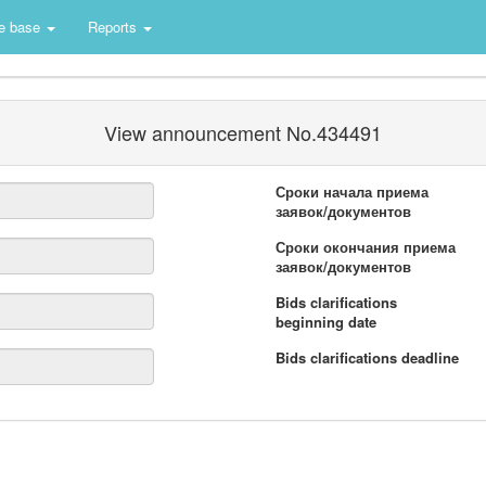
e base
Reports
View announcement No.434491
Сроки начала приема
заявок/документов
Сроки окончания приема
заявок/документов
Bids clarifications
beginning date
Bids clarifications deadline