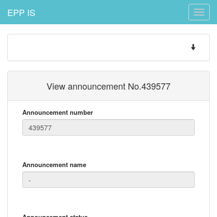
EPP IS
Toggle
naviga
Toggle
navigatio
View announcement No.439577
Announcement number
Announcement name
Announcement status