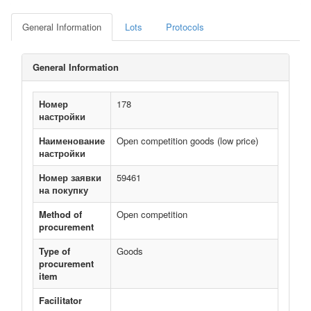
General Information
Lots
Protocols
General Information
Номер
178
настройки
Наименование
Open competition goods (low price)
настройки
Номер заявки
59461
на покупку
Method of
Open competition
procurement
Type of
Goods
procurement
item
Facilitator