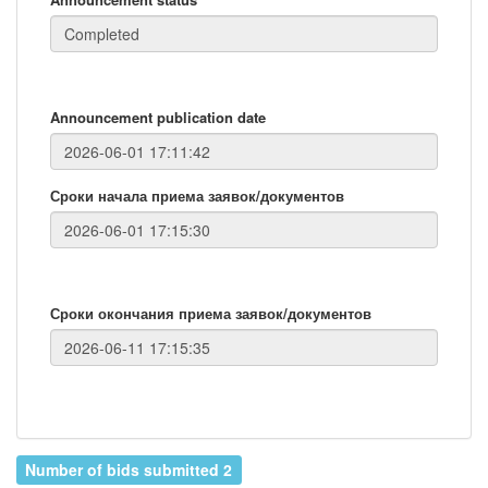
Announcement publication date
Сроки начала приема заявок/документов
Сроки окончания приема заявок/документов
Number of bids submitted 2