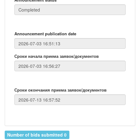
Announcement publication date
Сроки начала приема заявок/документов
Сроки окончания приема заявок/документов
Number of bids submitted 0