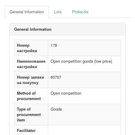
General Information
Lots
Protocols
General Information
Номер
178
настройки
Наименование
Open competition goods (low price)
настройки
Номер заявки
60707
на покупку
Method of
Open competition
procurement
Type of
Goods
procurement
item
Facilitator