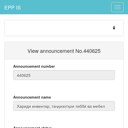
EPP IS
Toggle
naviga
Toggle
navigatio
View announcement No.440625
Announcement number
Announcement name
Announcement status