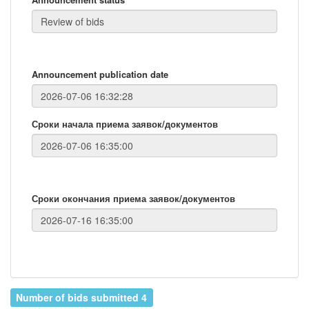
Announcement publication date
Сроки начала приема заявок/документов
Сроки окончания приема заявок/документов
Number of bids submitted 4