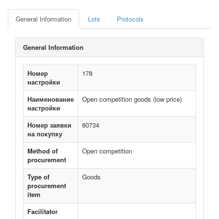
General Information
Lots
Protocols
General Information
Номер
178
настройки
Наименование
Open competition goods (low price)
настройки
Номер заявки
60734
на покупку
Method of
Open competition
procurement
Type of
Goods
procurement
item
Facilitator