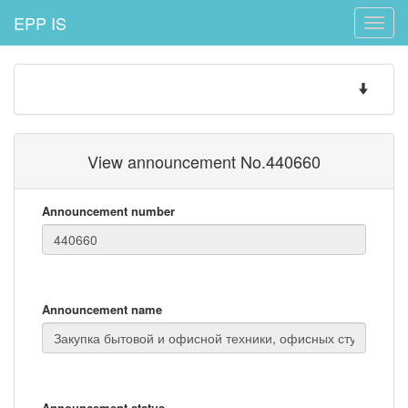
EPP IS
Toggle
naviga
Toggle
navigatio
View announcement No.440660
Announcement number
Announcement name
Announcement status