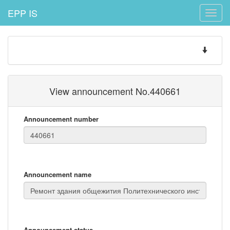
EPP IS
Toggle
naviga
Toggle
navigatio
View announcement No.440661
Announcement number
Announcement name
Announcement status