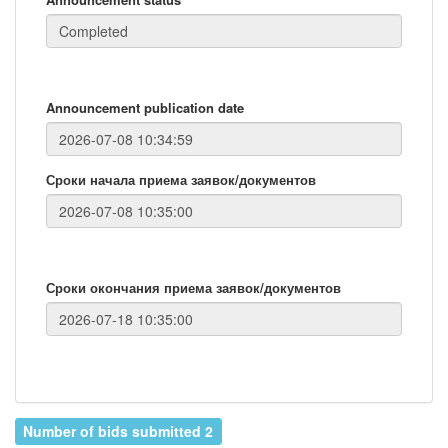
Announcement publication date
Сроки начала приема заявок/документов
Сроки окончания приема заявок/документов
Number of bids submitted 2