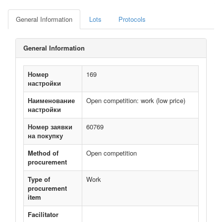
General Information
Lots
Protocols
General Information
Номер
169
настройки
Наименование
Open competition: work (low price)
настройки
Номер заявки
60769
на покупку
Method of
Open competition
procurement
Type of
Work
procurement
item
Facilitator