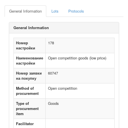
General Information
Lots
Protocols
General Information
Номер
178
настройки
Наименование
Open competition goods (low price)
настройки
Номер заявки
60747
на покупку
Method of
Open competition
procurement
Type of
Goods
procurement
item
Facilitator