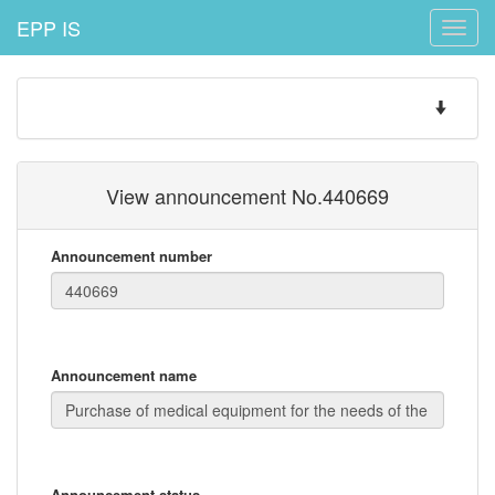
EPP IS
Toggle
naviga
Toggle
navigatio
View announcement No.440669
Announcement number
Announcement name
Announcement status