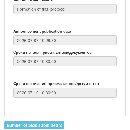
Announcement publication date
Сроки начала приема заявок/документов
Сроки окончания приема заявок/документов
Number of bids submitted 2